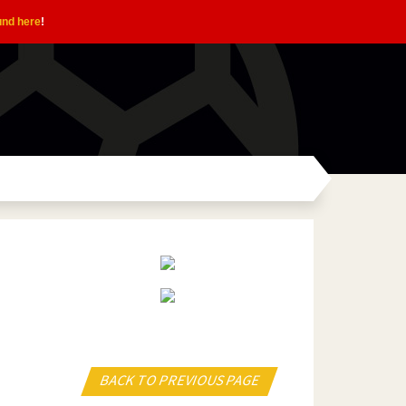
und here
!
BACK TO PREVIOUS PAGE