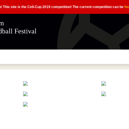
n! This site is the Cell-Cup 2019 competition! The current competition can be
fo
ém
ball Festival
magyar