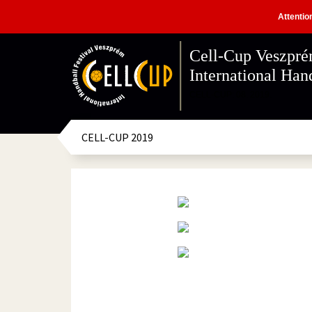
Attentio
Cell-Cup Veszpr
International Hand
CELL-CUP: 08. 2019.
CELL-CUP 2019